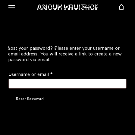
Skip
ANOUK KRUITHOF
to
Menu
main
content
Lost your password? Please enter your username or
email address. You will receive a link to create a new
password via email.
Required
Username or email
*
Reset Password