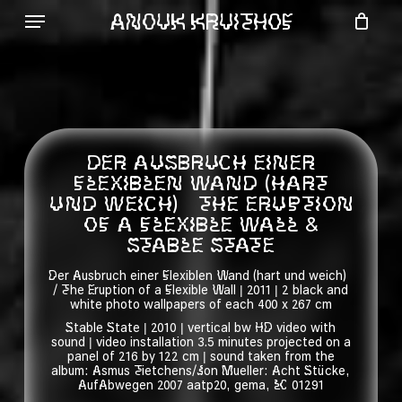
Skip
ANOUK KRUITHOF
to
Menu
main
content
DER AUSBRUCH EINER
FLEXIBLEN WAND (HART
UND WEICH) THE ERUPTION
OF A FLEXIBLE WALL &
STABLE STATE
Der Ausbruch einer Flexiblen Wand (hart und weich)
/ The Eruption of a Flexible Wall | 2011 | 2 black and
white photo wallpapers of each 400 x 267 cm
Stable State | 2010 | vertical bw HD video with
sound | video installation 3.5 minutes projected on a
panel of 216 by 122 cm | sound taken from the
album: Asmus Tietchens/Jon Mueller: Acht Stücke,
AufAbwegen 2007 aatp20, gema, LC 01291