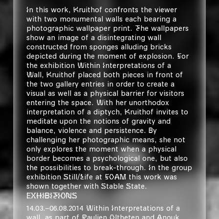
In this work, Kruithof confronts the viewer
with two monumental walls each bearing a
photographic wallpaper print. The wallpapers
show an image of a disintegrating wall
constructed from sponges alluding bricks
depicted during the moment of explosion. For
the exhibition
Within Interpretations of a
Wall
, Kruithof placed both pieces in front of
the two gallery entries in order to create a
visual as well as a physical barrier for visitors
entering the space. With her unorthodox
interpretation of a diptych, Kruithof invites to
meditate upon the notions of gravity and
balance, violence and persistence. By
challenging her photographic means, she not
only explores the moment when a physical
border becomes a psychological one, but also
the possibilities to break-through. In the group
exhibition
Still/Life
at FOAM this work was
shown together with
Stable State.
EXHIBITIONS
14.03.–06.08.2014 Within Interpretations of a
wall, as part of
Paulien Oltheten and Anouk