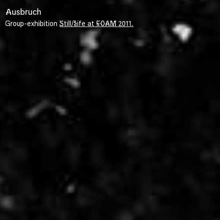
Ausbruch
Group-exhibition
Still/Life at FOAM 2011.