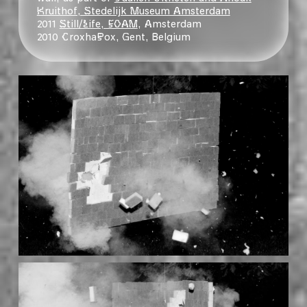
Kruithof, Stedelijk Museum Amsterdam
2011
Still/Life, FOAM
, Amsterdam
2010 CroxhaPox, Gent, Belgium