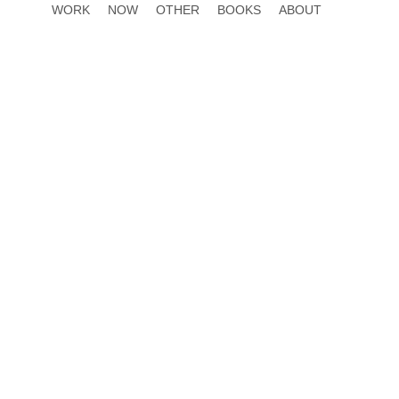
WORK
NOW
OTHER
BOOKS
ABOUT
h the full length video
 “Plantroposcene”, a fictional era where
 role in nature, the video critiques human