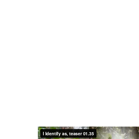
With I Identify as, Kruithof explores fluid i
technology. The video work presents a criti
and ambivalent concepts, where kinships wi
exploitative language, gesture and human ce
mashup of morphing images, sounds and voi
linear narrative of identities in question, 
through multitude of perspectives. Scenes fe
plant-disguise in conflicting parallel to th
from plants, dancing, parading, and connect
costumes may symbolize a celebration of plant 
fashion and consumerism, while sat- irizing h
Anthropocene, where plant-like camouflage 
violence and profit. Blending self-shot foot
phenomena and AI-enhanced imagery, the w
plant textures, suggesting a gradual trans
exceptionalism to become one with the natur