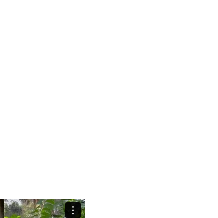
exceptionalism and imagines a wo
dentities between human, nature and
the plant king- dom. Inspired by 
cal perspective on ever changing
Myers’ “Plant(O)scene”, the work g
th more-than-human collide with
technology supports and augments 
ntric cultures. Featuring a
dominance.
ces, the video evokes a non
weaving human and plant worlds
direction, video, text: Anouk Kruith
ature individuals and groups in
edit: Johanna Gibbs & Anouk Krui
ose in “Ecouture” costumes made
AI animation: akvae
ing with their surroundings. These
color correction: Nicola Perret
life, offering a critique of fast
sound: Nihiloxica
umanity’s exploitative role in the
sound mixing: Johanna Gibbs & An
serves manly fantasies of hunt,
sound mastering: Ivna Jurkovic
age from the Amazon with internet
ork a ternates human skin with
formation where people shed human
al world.