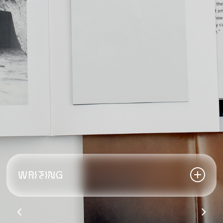
WRITING
2018 PhotoEye,
Best books of 2018:
Masken,
Michael Etzensperger
2017 The Anamorphosis Prize #3,
The Sentinel